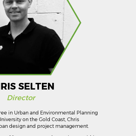
RIS SELTEN
Director
ee in Urban and Environmental Planning
University on the Gold Coast, Chris
urban design and project management.