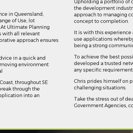
Upholding a portfolio of 
the development industry,
nce in Queensland,
approach to managing c
nge of Use, lot
concept to completion.
. At Ultimate Planning
It is with this experienc
 with all relevant
use applications whereby
borative approach ensures
being a strong communica
To achieve the best possi
advice in a quick and
developed a trusted netw
st-moving environment
any specific requirement 
al
Chris prides himself on 
 Coast, throughout SE
challenging situations.
reak through the
plication into an
Take the stress out of de
Government Agencies, cont