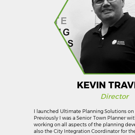
KEVIN TRAV
Director
I launched Ultimate Planning Solutions on 
Previously I was a Senior Town Planner with
working on all aspects of the planning de
also the City Integration Coordinator for t