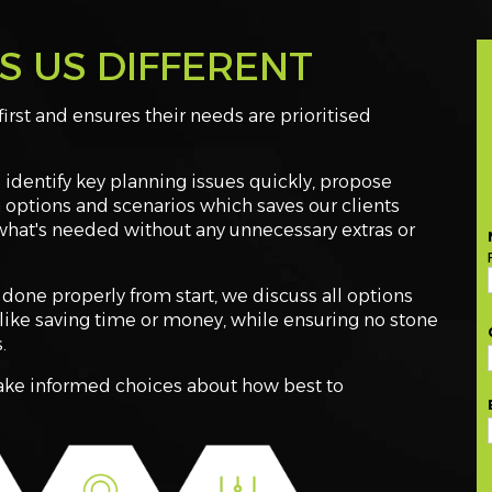
 US DIFFERENT
first and ensures their needs are prioritised
identify key planning issues quickly, propose
 options and scenarios which saves our clients
what's needed without any unnecessary extras or
done properly from start, we discuss all options
like saving time or money, while ensuring no stone
.
make informed choices about how best to