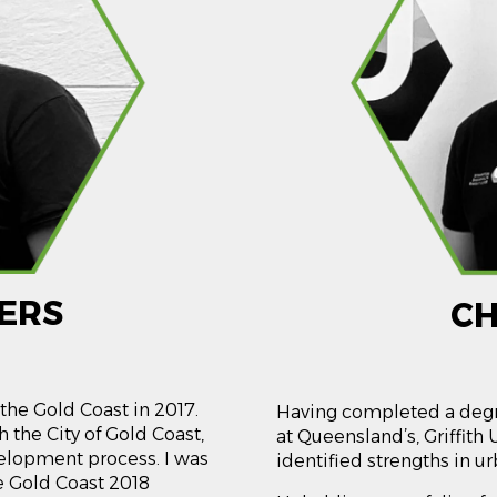
ERS
CH
the Gold Coast in 2017.
Having completed a degr
 the City of Gold Coast,
at Queensland’s, Griffith 
velopment process. I was
identified strengths in 
he Gold Coast 2018