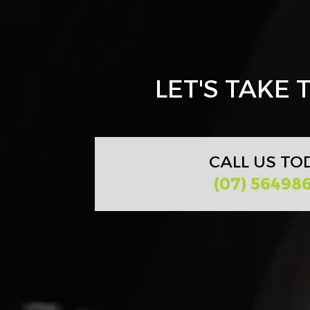
LET'S TAKE
CALL US TO
(07) 56498