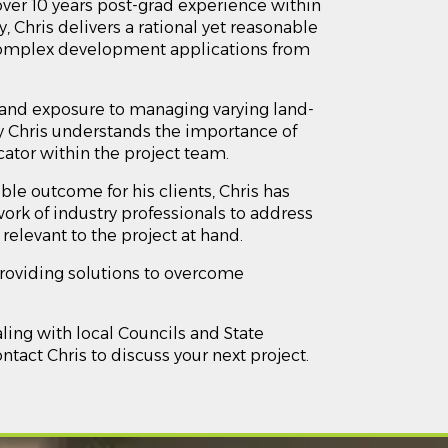
over 10 years post-grad experience within
 Chris delivers a rational yet reasonable
omplex development applications from
e and exposure to managing varying land-
 Chris understands the importance of
tor within the project team.
ble outcome for his clients, Chris has
ork of industry professionals to address
relevant to the project at hand.
providing solutions to overcome
aling with local Councils and State
act Chris to discuss your next project.