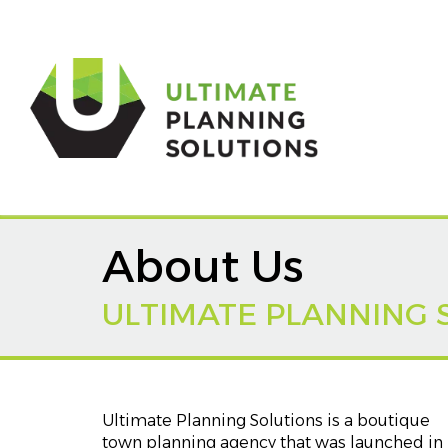
About Us
ULTIMATE PLANNING 
Ultimate Planning Solutions is a boutique
town planning agency that was launched in