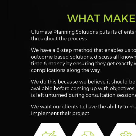
WHAT MAKES
Ultimate Planning Solutions puts its clients 
throughout the process.
We have a 6-step method that enables us to 
outcome based solutions, discuss all known
time & money by ensuring they get exactly 
complications along the way.
We do this because we believe it should be 
available before coming up with objectives 
is left unturned during consultation sessions
We want our clients to have the ability to 
implement their project.