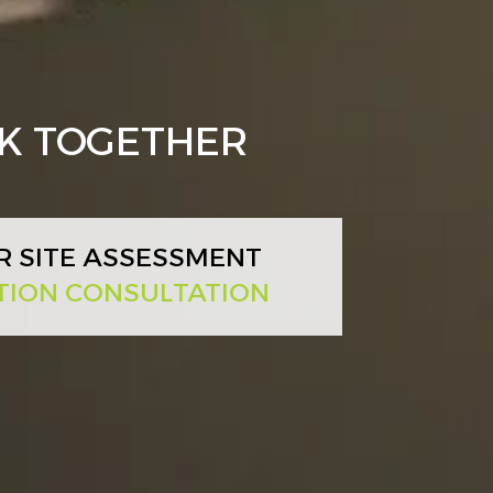
RK TOGETHER
R SITE ASSESSMENT
TION CONSULTATION