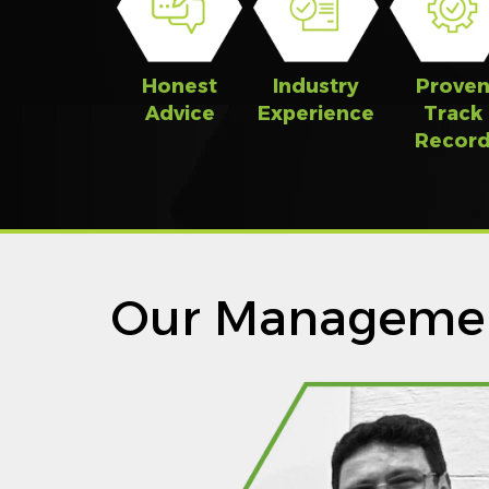
Honest
Industry
Prove
Advice
Experience
Track
Recor
Our Manageme