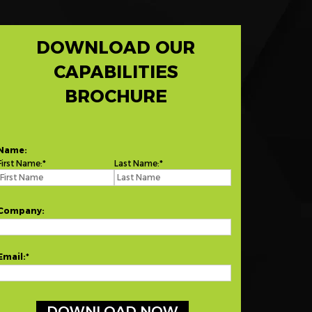
DOWNLOAD OUR
CAPABILITIES
BROCHURE
Name:
First Name:
Last Name:
Company:
Email: