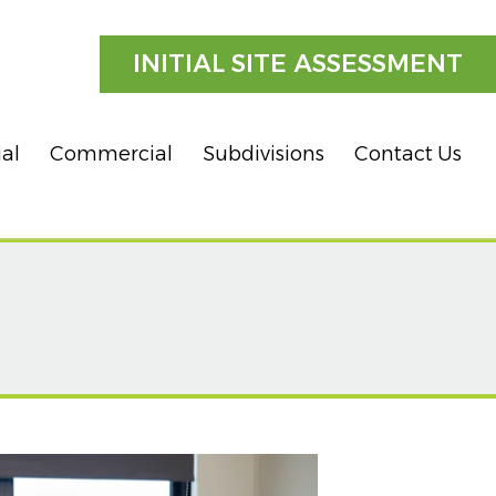
INITIAL SITE ASSESSMENT
ial
Commercial
Subdivisions
Contact Us