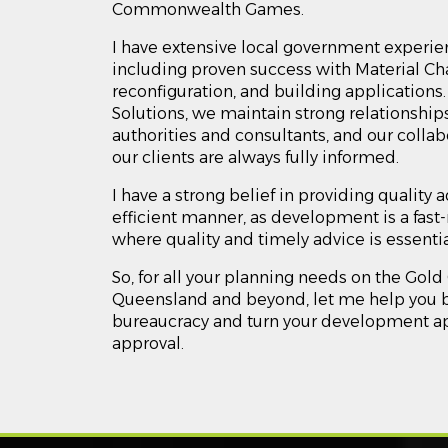
Commonwealth Games.
I have extensive local government experie
including proven success with Material Cha
reconfiguration, and building applications
Solutions, we maintain strong relationships
authorities and consultants, and our colla
our clients are always fully informed.
I have a strong belief in providing quality 
efficient manner, as development is a fa
where quality and timely advice is essenti
So, for all your planning needs on the Gold
Queensland and beyond, let me help you b
bureaucracy and turn your development ap
approval.