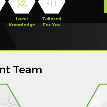
n
Local
Tailored
Knowledge
For You
d
nt Team