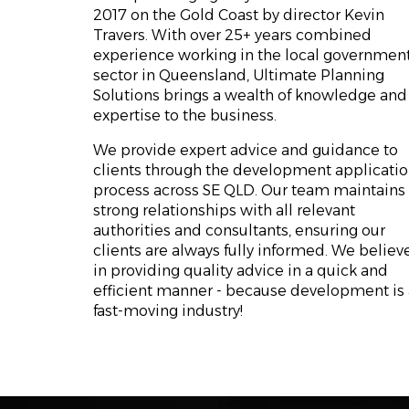
2017 on the Gold Coast by director Kevin
Travers. With over 25+ years combined
experience working in the local governmen
sector in Queensland, Ultimate Planning
Solutions brings a wealth of knowledge and
expertise to the business.
We provide expert advice and guidance to
clients through the development applicati
process across SE QLD. Our team maintains
strong relationships with all relevant
authorities and consultants, ensuring our
clients are always fully informed. We believ
in providing quality advice in a quick and
efficient manner - because development is 
fast-moving industry!