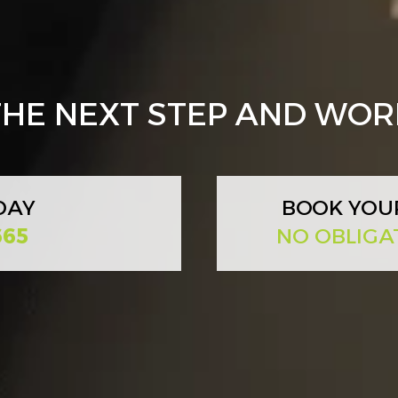
 THE NEXT STEP AND WO
DAY
BOOK YOU
665
NO OBLIGA