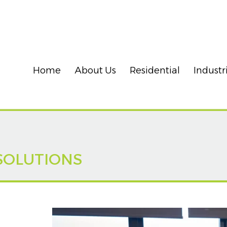
Home
About Us
Residential
Industr
SOLUTIONS