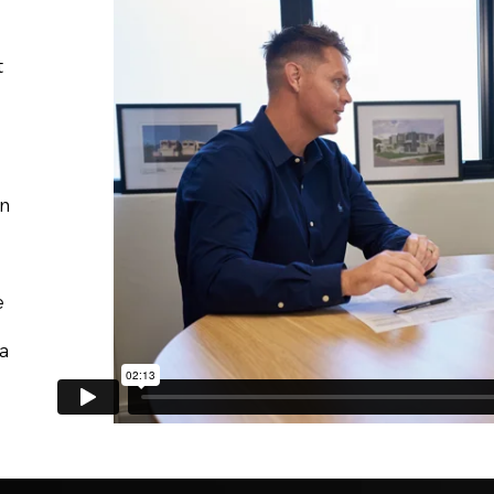
t
on
e
a